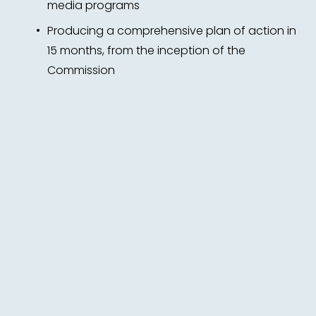
media programs 
Producing a comprehensive plan of action in 
15 months, from the inception of the 
Commission