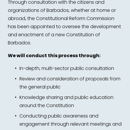
Through consultation with the citizens and 
organizations of Barbados, whether at home or 
abroad, the Constitutional Reform Commission 
has been appointed to oversee the development 
and enactment of a new Constitution of 
Barbados. 
We will conduct this process through:
In-depth, multi-sector public consultation 
Review and consideration of proposals from 
the general public
Knowledge sharing and public education 
around the Constitution 
Conducting public awareness and 
engagement through relevant meetings and 