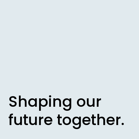
Shaping our 
future together.