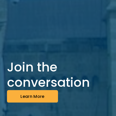
Join the 
conversation
Learn More